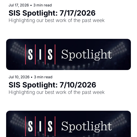
Jul 17, 2026
•
3 min read
SIS Spotlight: 7/17/2026
Highlighting our best work of the past week
Jul 10, 2026
•
3 min read
SIS Spotlight: 7/10/2026 
Highlighting our best work of the past week