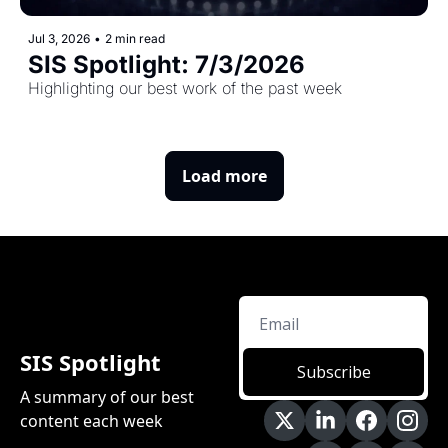
Jul 3, 2026
•
2 min read
SIS Spotlight: 7/3/2026 
Highlighting our best work of the past week
Load more
SIS Spotlight
Subscribe
A summary of our best 
content each week