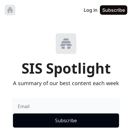
Log in
Subscribe
SIS Spotlight
A summary of our best content each week
Subscribe