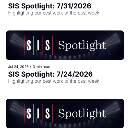
SIS Spotlight: 7/31/2026
Highlighting our best work of the past week
Jul 24, 2026
•
3 min read
SIS Spotlight: 7/24/2026
Highlighting our best work of the past week