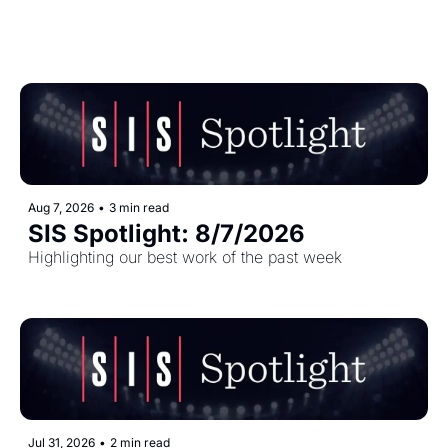
Aug 7, 2026
•
3 min read
SIS Spotlight: 8/7/2026
Highlighting our best work of the past week
Jul 31, 2026
•
2 min read