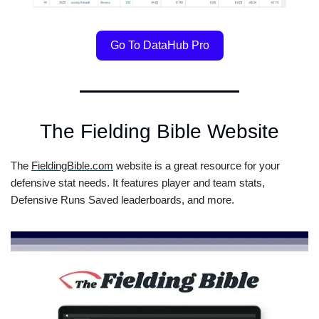
Go To DataHub Pro
The Fielding Bible Website
The 
FieldingBible.com
 website is a great resource for your 
defensive stat needs. It features player and team stats, 
Defensive Runs Saved leaderboards, and more.