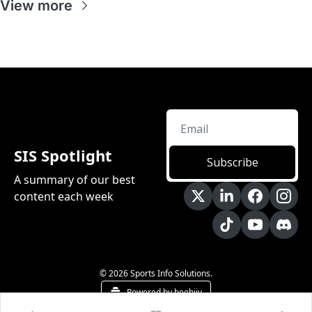
View more
SIS Spotlight
Subscribe
A summary of our best 
content each week
© 2026 Sports Info Solutions.
Powered by beehiiv