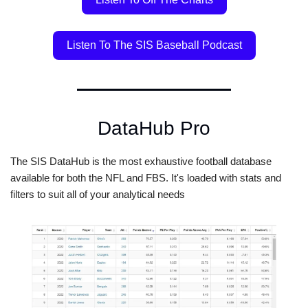
Listen To The SIS Baseball Podcast
DataHub Pro
The SIS DataHub is the most exhaustive football database 
available for both the NFL and FBS. It's loaded with stats and 
filters to suit all of your analytical needs