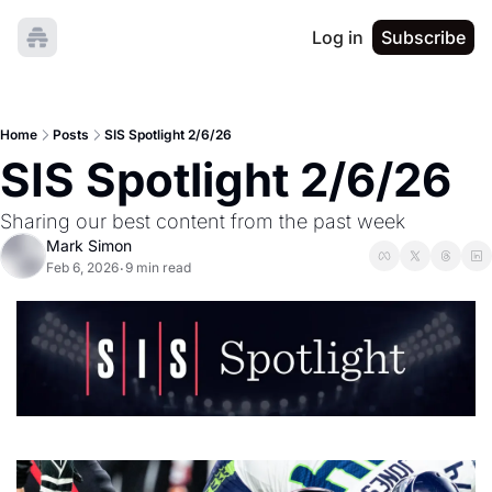
Log in
Subscribe
Home
Posts
SIS Spotlight 2/6/26
SIS Spotlight 2/6/26
Sharing our best content from the past week
Mark Simon
Feb 6, 2026
9 min read
•