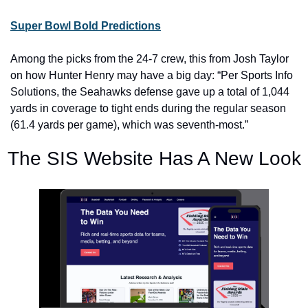
Super Bowl Bold Predictions
Among the picks from the 24-7 crew, this from Josh Taylor 
on how Hunter Henry may have a big day: “Per Sports Info 
Solutions, the Seahawks defense gave up a total of 1,044 
yards in coverage to tight ends during the regular season 
(61.4 yards per game), which was seventh-most.”
The SIS Website Has A New Look