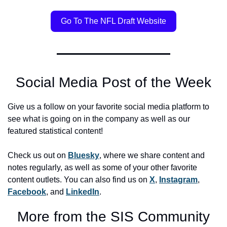
Go To The NFL Draft Website
Social Media Post of the Week
Give us a follow on your favorite social media platform to 
see what is going on in the company as well as our 
featured statistical content! 
Check us out on 
Bluesky
, where we share content and 
notes regularly, as well as some of your other favorite 
content outlets. You can also find us on 
X
, 
Instagram
, 
Facebook
, and 
LinkedIn
.
More from the SIS Community