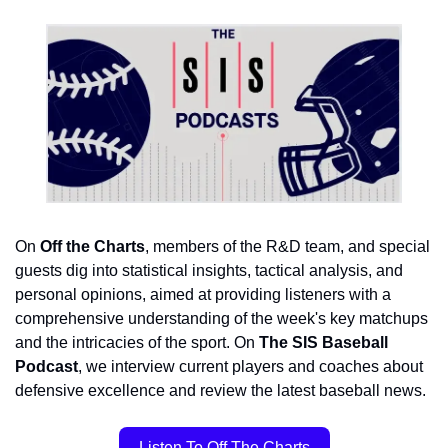
On 
Off the Charts
, members of the R&D team, and special 
guests dig 
into statistical insights, tactical analysis, and 
personal opinions, aimed at providing listeners with a 
comprehensive understanding of the week's key matchups 
and the intricacies of the sport. On 
The SIS Baseball 
Podcast
, we interview current players and coaches about 
defensive excellence and review the latest baseball news.
Listen To Off The Charts