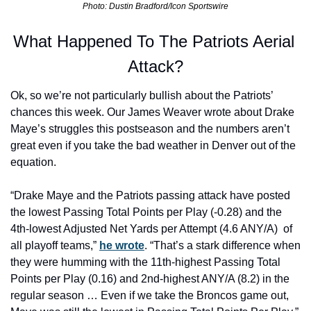
Photo: Dustin Bradford/Icon Sportswire
What Happened To The Patriots Aerial 
Attack?
Ok, so we’re not particularly bullish about the Patriots’ 
chances this week. Our James Weaver wrote about Drake 
Maye’s struggles this postseason and the numbers aren’t 
great even if you take the bad weather in Denver out of the 
equation.
“Drake Maye and the Patriots passing attack have posted 
the lowest Passing Total Points per Play (-0.28) and the 
4th-lowest Adjusted Net Yards per Attempt (4.6 ANY/A)  of 
all playoff teams,” 
he wrote
. “That’s a stark difference when 
they were humming with the 11th-highest Passing Total 
Points per Play (0.16) and 2nd-highest ANY/A (8.2) in the 
regular season … Even if we take the Broncos game out, 