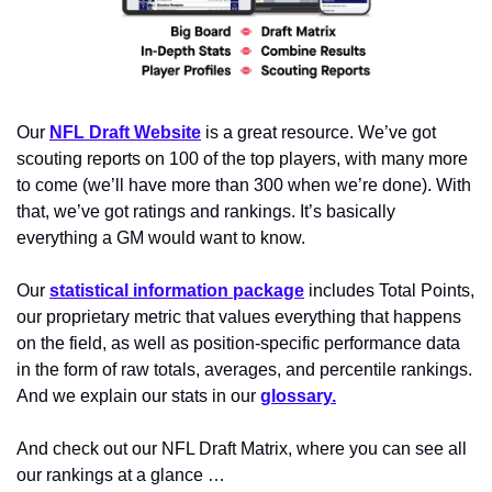
Our 
NFL Draft Website
 is a great resource. We’ve got 
scouting reports on 100 of the top players, with many more 
to come (we’ll have more than 300 when we’re done). With 
that, we’ve got ratings and rankings. It’s basically 
everything a GM would want to know.
Our 
statistical information package
 includes Total Points, 
our proprietary metric that values everything that happens 
on the field, as well as position-specific performance data 
in the form of raw totals, averages, and percentile rankings. 
And we explain our stats in our 
glossary.
And check out our NFL Draft Matrix, where you can see all 
our rankings at a glance …