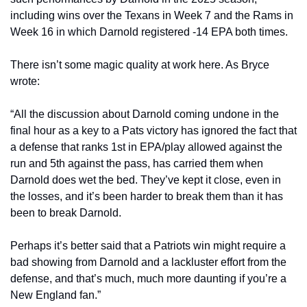
including wins over the Texans in Week 7 and the Rams in 
Week 16 in which Darnold registered -14 EPA both times.
There isn’t some magic quality at work here. As Bryce 
wrote:
“All the discussion about Darnold coming undone in the 
final hour as a key to a Pats victory has ignored the fact that 
a defense that ranks 1st in EPA/play allowed against the 
run and 5th against the pass, has carried them when 
Darnold does wet the bed. They’ve kept it close, even in 
the losses, and it’s been harder to break them than it has 
been to break Darnold.
Perhaps it’s better said that a Patriots win might require a 
bad showing from Darnold and a lackluster effort from the 
defense, and that’s much, much more daunting if you’re a 
New England fan.”