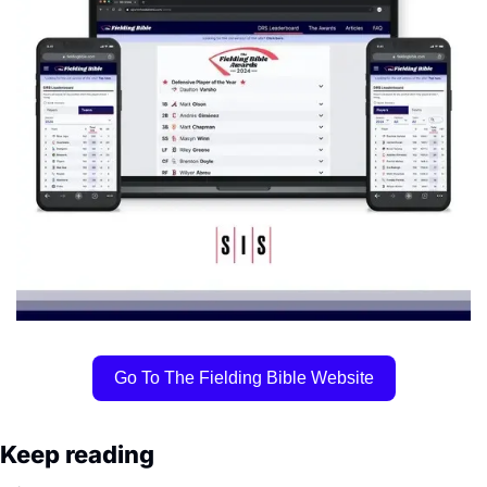
Go To The Fielding Bible Website
Keep reading