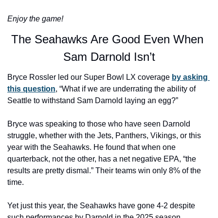
Enjoy the game!
The Seahawks Are Good Even When 
Sam Darnold Isn’t
Bryce Rossler led our Super Bowl LX coverage 
by asking 
this question
, “What if we are underrating the ability of 
Seattle to withstand Sam Darnold laying an egg?”
Bryce was speaking to those who have seen Darnold 
struggle, whether with the Jets, Panthers, Vikings, or this 
year with the Seahawks. He found that when one 
quarterback, not the other, has a net negative EPA, “the 
results are pretty dismal.” Their teams win only 8% of the 
time.
Yet just this year, the Seahawks have gone 4-2 despite 
such performances by Darnold in the 2025 season, 