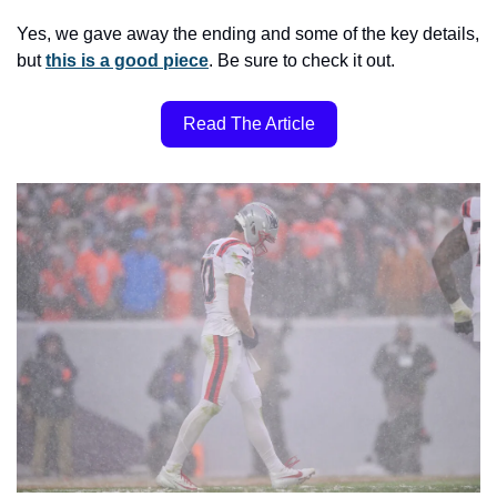
Yes, we gave away the ending and some of the key details, 
but 
this is a good piece
. Be sure to check it out.
Read The Article