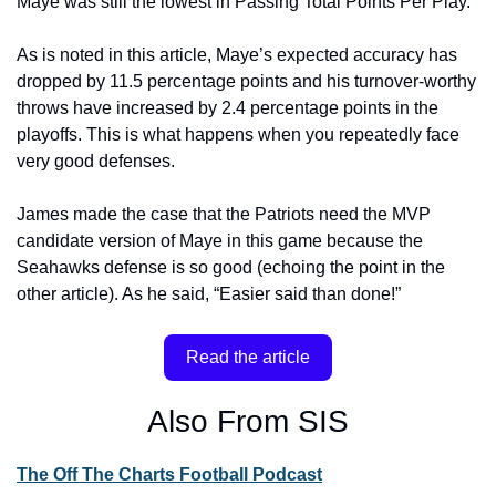
Maye was still the lowest in Passing Total Points Per Play.”
As is noted in this article, Maye’s expected accuracy has 
dropped by 11.5 percentage points and his turnover-worthy 
throws have increased by 2.4 percentage points in the 
playoffs. This is what happens when you repeatedly face 
very good defenses.
James made the case that the Patriots need the MVP 
candidate version of Maye in this game because the 
Seahawks defense is so good (echoing the point in the 
other article). As he said, “Easier said than done!”
Read the article
Also From SIS
The Off The Charts Football Podcast