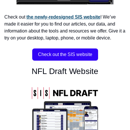
Check out 
the newly-redesigned SIS website
! We’ve 
made it easier for you to find our articles, our data, and 
information about the tools and resources we offer. Give it a 
try on your desktop, laptop, phone, or mobile device.
Check out the SIS website
NFL Draft Website