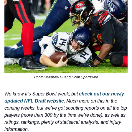
Photo: Matthew Huang / Icon Sportswire
We know it’s Super Bowl week, but 
check out our newly 
updated NFL Draft website
. Much more on this in the 
coming weeks, but we’ve got scouting reports on all the top 
players (more than 300 by the time we’re done), as well as 
ratings, rankings, plenty of statistical analysis, and injury 
information. 