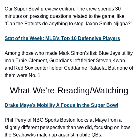
Our Super Bowl preview edition. The crew spends 30 
minutes on pressing questions related to the game, like 
‘Can the Patriots do anything to stop Jaxon Smith-Njigba?’
Stat of the Week: MLB’s Top 10 Defensive Players
Among those who made Mark Simon’s list: Blue Jays utility 
man Ernie Clement, Guardians left fielder Steven Kwan, 
and Red Sox center fielder Ceddanne Rafaela. But none of 
them were No. 1.
What We’re Reading/Watching
Drake Maye’s Mobility A Focus In the Super Bowl
Phil Perry of NBC Sports Boston looks at Maye from a 
slightly different perspective than we did, focusing on how 
the Seahawks match up against mobile QBs.