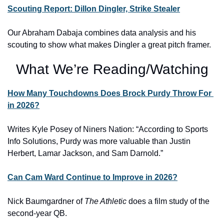
Scouting Report: Dillon Dingler, Strike Stealer
Our Abraham Dabaja combines data analysis and his 
scouting to show what makes Dingler a great pitch framer.
What We’re Reading/Watching
How Many Touchdowns Does Brock Purdy Throw For 
in 2026?
Writes Kyle Posey of Niners Nation: “
According to Sports 
Info Solutions, Purdy was more valuable than Justin 
Herbert, Lamar Jackson, and Sam Darnold.”
Can Cam Ward Continue to Improve in 2026?
Nick Baumgardner of 
The Athletic
 does a film study of the 
second-year QB.