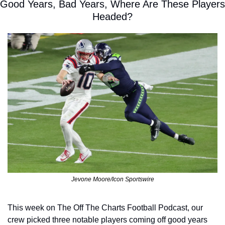
Good Years, Bad Years, Where Are These Players 
Headed?
Jevone Moore/Icon Sportswire
This week on The Off The Charts Football Podcast, our 
crew picked three notable players coming off good years 