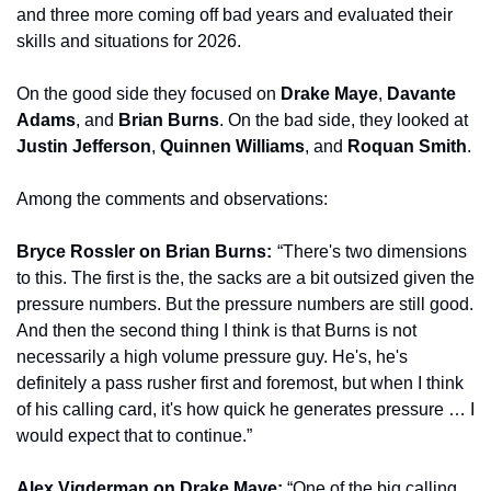
and three more coming off bad years and evaluated their 
skills and situations for 2026.
On the good side they focused on 
Drake Maye
, 
Davante 
Adams
, and 
Brian Burns
. On the bad side, they looked at 
Justin Jefferson
, 
Quinnen Williams
, and 
Roquan Smith
.
Among the comments and observations:
Bryce Rossler on Brian Burns: 
 “There's two dimensions 
to this. The first is the, the sacks are a bit outsized given the 
pressure numbers. But the pressure numbers are still good. 
And then the second thing I think is that Burns is not 
necessarily a high volume pressure guy. He's, he's 
definitely a pass rusher first and foremost, but when I think 
of his calling card, it's how quick he generates pressure … I 
would expect that to continue.” 
Alex Vigderman on Drake Maye: 
“One of the big calling 