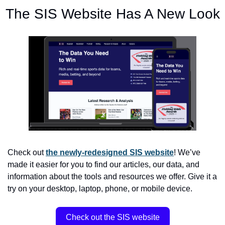
The SIS Website Has A New Look
Check out 
the newly-redesigned SIS website
! We’ve 
made it easier for you to find our articles, our data, and 
information about the tools and resources we offer. Give it a 
try on your desktop, laptop, phone, or mobile device.
Check out the SIS website