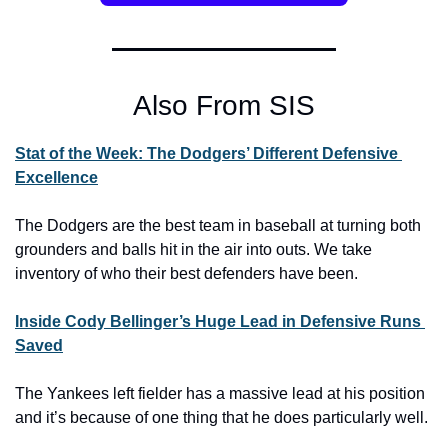
Also From SIS
Stat of the Week: The Dodgers’ Different Defensive 
Excellence
The Dodgers are the best team in baseball at turning both 
grounders and balls hit in the air into outs. We take 
inventory of who their best defenders have been.
Inside Cody Bellinger’s Huge Lead in Defensive Runs 
Saved
The Yankees left fielder has a massive lead at his position 
and it’s because of one thing that he does particularly well.