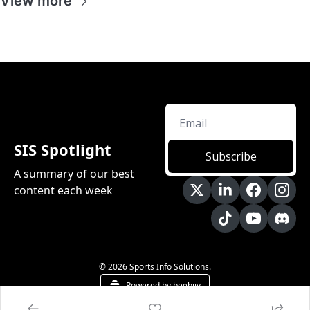
View more
SIS Spotlight
Subscribe
A summary of our best 
content each week
© 2026 Sports Info Solutions.
Powered by beehiiv