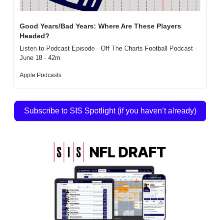
Good Years/Bad Years: Where Are These Players 
Headed?
Listen to Podcast Episode · Off The Charts Football Podcast · 
June 18 · 42m
Apple Podcasts
Subscribe to SIS Spotlight (if you haven’t already)