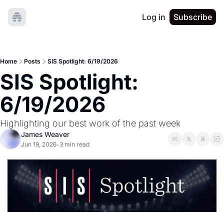
Log in
Subscribe
Home
Posts
SIS Spotlight: 6/19/2026
SIS Spotlight: 
6/19/2026
Highlighting our best work of the past week
James Weaver
Jun 19, 2026
3 min read
•