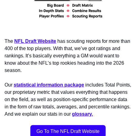
The 
NFL Draft Website
 has scouting reports for more than 
400 of the top players. With that, we’ve got ratings and 
rankings. It’s basically everything a GM would want to 
know about the NFL’s top rookies heading into the 2026 
season.
Our 
statistical information package
 includes Total Points, 
our proprietary metric that values everything that happens 
on the field, as well as position-specific performance data 
in the form of raw totals, averages, and percentile rankings. 
And we explain our stats in our 
glossary.
Go To The NFL Draft Website