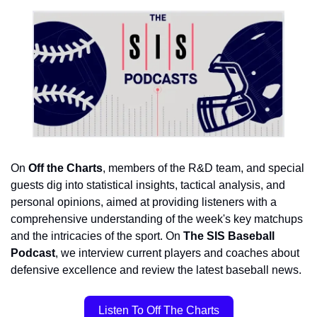
On 
Off the Charts
, members of the R&D team, and special 
guests dig 
into statistical insights, tactical analysis, and 
personal opinions, aimed at providing listeners with a 
comprehensive understanding of the week's key matchups 
and the intricacies of the sport. On 
The SIS Baseball 
Podcast
, we interview current players and coaches about 
defensive excellence and review the latest baseball news.
Listen To Off The Charts