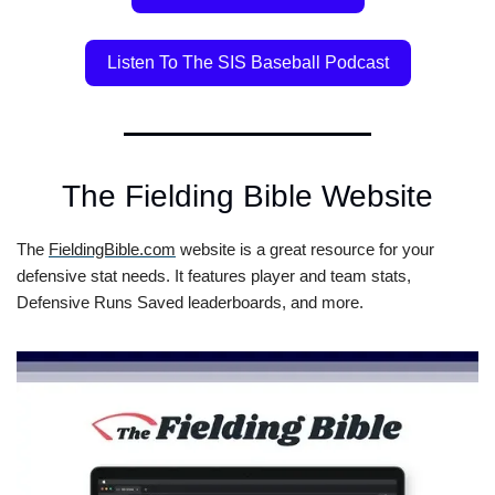
Listen To The SIS Baseball Podcast
The Fielding Bible Website
The 
FieldingBible.com
 website is a great resource for your 
defensive stat needs. It features player and team stats, 
Defensive Runs Saved leaderboards, and more.