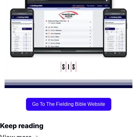
Go To The Fielding Bible Website
Keep reading