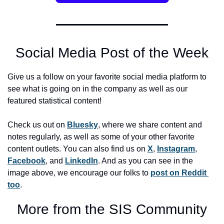
Social Media Post of the Week
Give us a follow on your favorite social media platform to 
see what is going on in the company as well as our 
featured statistical content! 
Check us out on 
Bluesky
, where we share content and 
notes regularly, as well as some of your other favorite 
content outlets. You can also find us on 
X
, 
Instagram
, 
Facebook
, and 
LinkedIn
. And as you can see in the 
image above, we encourage our folks to 
post on Reddit 
too
. 
More from the SIS Community