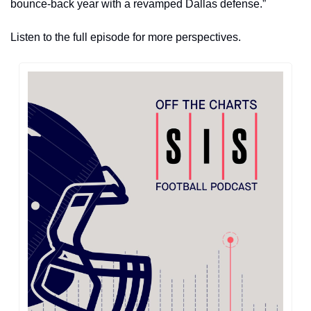
bounce-back year with a revamped Dallas defense.”
Listen to the full episode for more perspectives.