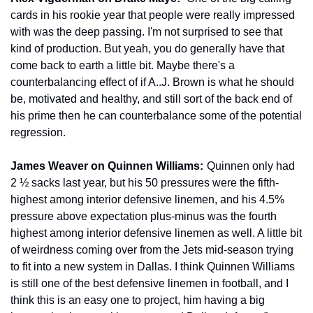
cards in his rookie year that people were really impressed 
with was the deep passing. I'm not surprised to see that 
kind of production. But yeah, you do generally have that 
come back to earth a little bit. Maybe there's a 
counterbalancing effect of if A..J. Brown is what he should 
be, motivated and healthy, and still sort of the back end of 
his prime then he can counterbalance some of the potential 
regression.
James Weaver on Quinnen Williams: 
 Quinnen only had 
2 ½ sacks last year, but his 50 pressures were the fifth-
highest among interior defensive linemen, and his 4.5% 
pressure above expectation plus-minus was the fourth 
highest among interior defensive linemen as well. A little bit 
of weirdness coming over from the Jets mid-season trying 
to fit into a new system in Dallas. I think Quinnen Williams 
is still one of the best defensive linemen in football, and I 
think this is an easy one to project, him having a big 